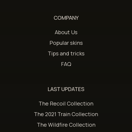
COMPANY
About Us
Popular skins
Tips and tricks
FAQ
LAST UPDATES
The Recoil Collection
The 2021 Train Collection
The Wildfire Collection