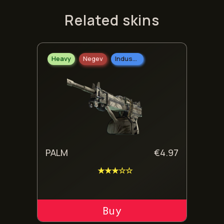
Related skins
Heavy
Negev
Industrial Grade
PALM
€
4.97
★★★☆☆
ADD TO CART