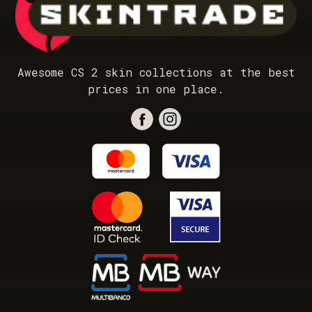
Awesome CS 2 skin collections at the best
prices in one place.