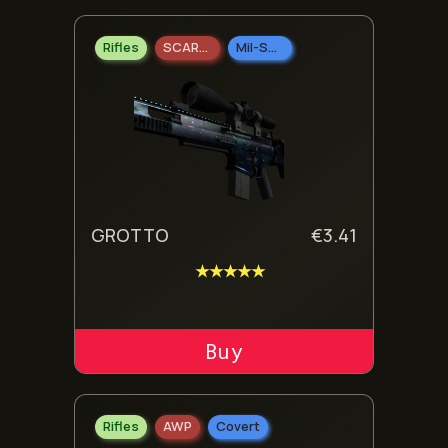
Rifles
SCAR-20
Mil-Spec Grade
GROTTO
€
3.41
★★★★★
ADD TO CART
Rifles
AWP
Covert