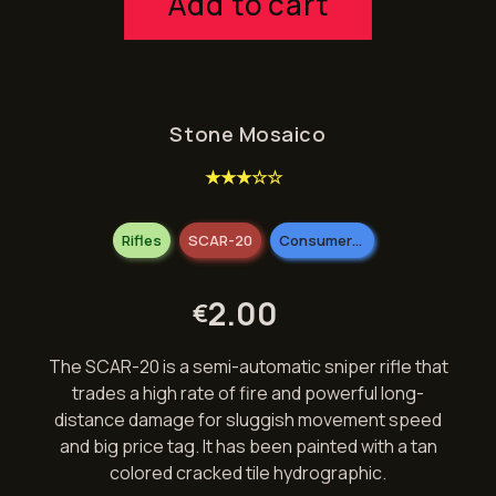
Add to cart
Stone Mosaico
★★★☆☆
Rifles
SCAR-20
Consumer Grade
2.00
€
The SCAR-20 is a semi-automatic sniper rifle that
trades a high rate of fire and powerful long-
distance damage for sluggish movement speed
and big price tag. It has been painted with a tan
colored cracked tile hydrographic.