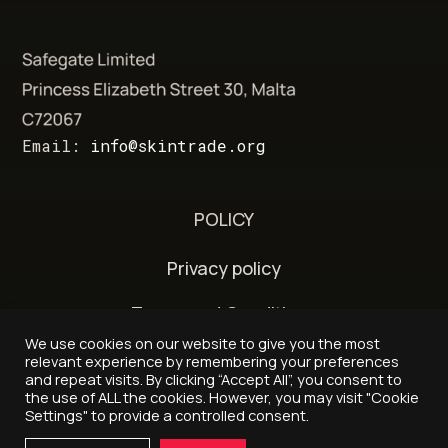
Email:
info@skintrade.org
POLICY
Privacy policy
Terms and Conditions
We use cookies on our website to give you the most
Delivery and refund policy
relevant experience by remembering your preferences
and repeat visits. By clicking “Accept All”, you consent to
the use of ALL the cookies. However, you may visit "Cookie
Settings" to provide a controlled consent.
© 2026 - Skintrade.org