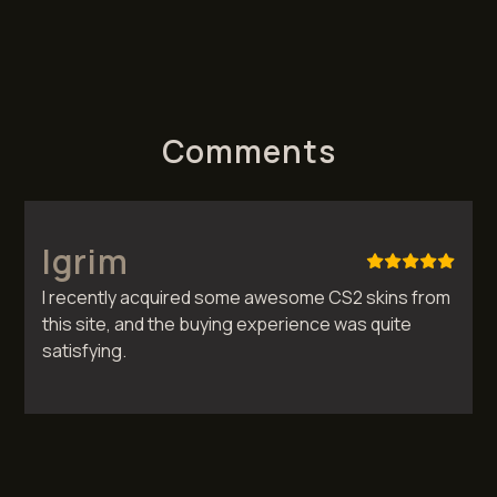
Comments
Igrim
I recently acquired some awesome CS2 skins from
this site, and the buying experience was quite
satisfying.