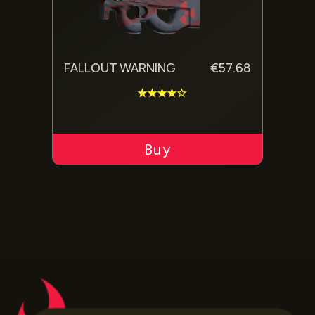
FALLOUT WARNING
€
57.68
★★★★☆
ADD TO CART