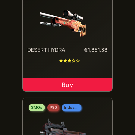
DESERT HYDRA
€
1,851.38
★★★☆☆
ADD TO CART
SMGs
P90
Industrial Grade