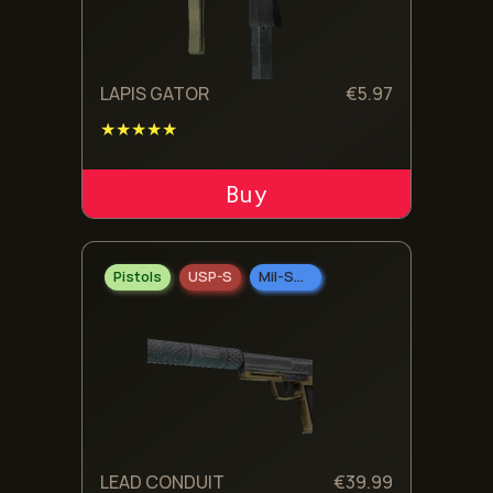
LAPIS GATOR
€
5.97
★★★★★
ADD TO CART
Pistols
USP-S
Mil-Spec Grade
LEAD CONDUIT
€
39.99