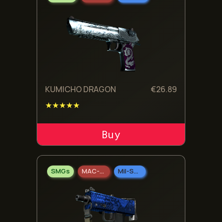
KUMICHO DRAGON
€
26.89
★★★★★
ADD TO CART
SMGs
MAC-10
Mil-Spec Grade