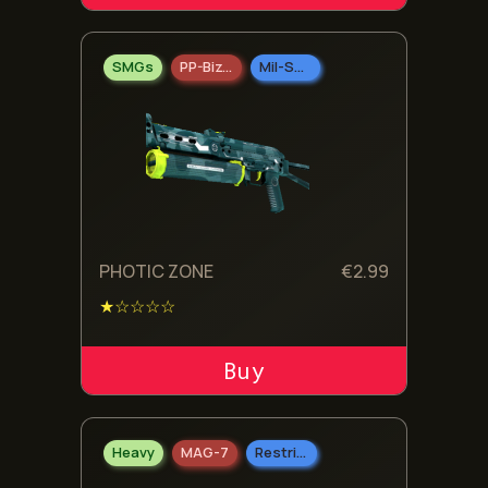
SMGs
PP-Bizon
Mil-Spec Grade
PHOTIC ZONE
€
2.99
★☆☆☆☆
ADD TO CART
Heavy
MAG-7
Restricted