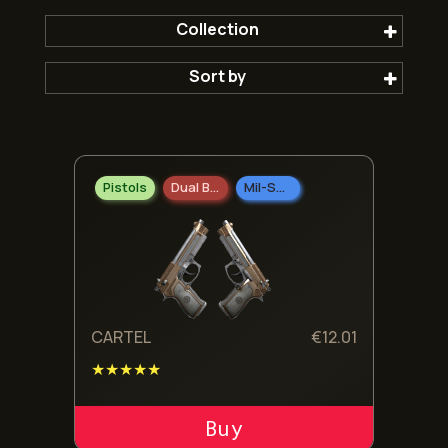
Collection
Sort by
The Wildfire Collection
Popular first
Pistols
Dual Berettas
Mil-Spec Grade
Newest
Oldest
Cheepest
CARTEL
€
12.01
★★★★★
Expensive
ADD TO CART