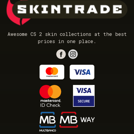
Awesome CS 2 skin collections at the best
prices in one place.