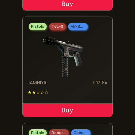
ADD TO CART
Pistols
Tec-9
Mil-Spec Grade
JAMBIYA
€
13.84
★★☆☆☆
ADD TO CART
Pistols
Desert Eagle
Classified