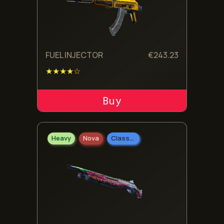
FUEL INJECTOR
€
243.23
★★★★☆
ADD TO CART
Heavy
Nova
Classified