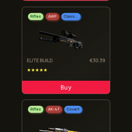
Rifles
AWP
Classified
ELITE BUILD
€
30.39
★★★★★
ADD TO CART
Rifles
AK-47
Covert