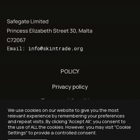
Email:
info@skintrade.org
POLICY
Privacy policy
Terms and Conditions
We use cookies on our website to give you the most
Delivery and refund policy
relevant experience by remembering your preferences
and repeat visits. By clicking “Accept All”, you consent to
the use of ALL the cookies. However, you may visit "Cookie
Settings" to provide a controlled consent.
© 2026 - Skintrade.org