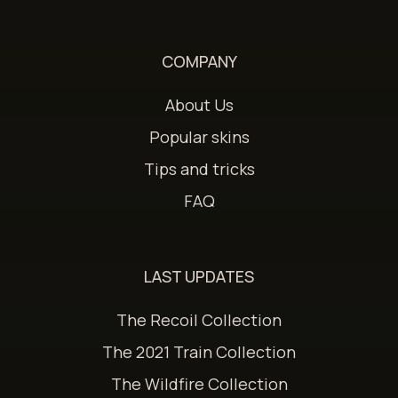
COMPANY
About Us
Popular skins
Tips and tricks
FAQ
LAST UPDATES
The Recoil Collection
The 2021 Train Collection
The Wildfire Collection