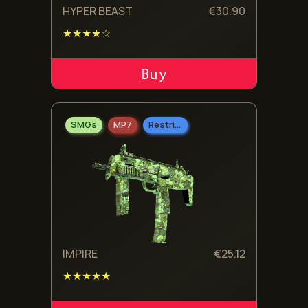
HYPER BEAST
€
30.90
★★★★☆
ADD TO CART
SMGs
MP7
Restricted
IMPIRE
€
25.12
★★★★★