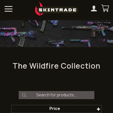
Skip
to
content
The Wildfire Collection
Products
search
Price