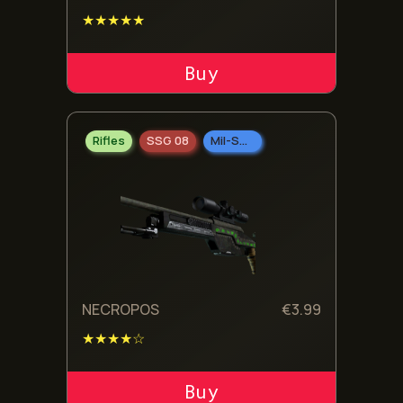
★★★★★
ADD TO CART
Rifles
SSG 08
Mil-Spec Grade
NECROPOS
€
3.99
★★★★☆
ADD TO CART