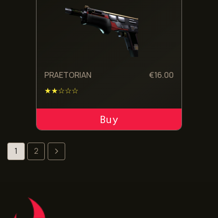
PRAETORIAN
€
16.00
★★☆☆☆
ADD TO CART
1
2