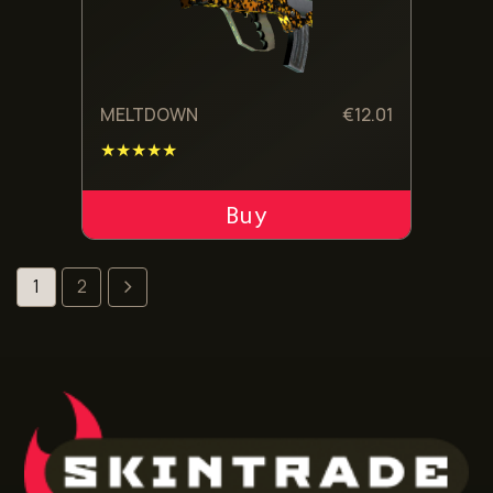
MELTDOWN
€
12.01
★★★★★
ADD TO CART
1
2