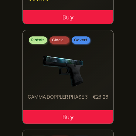
ADD TO CART
Pistols
Glock-18
Covert
GAMMA DOPPLER PHASE 3
€
23.26
ADD TO CART