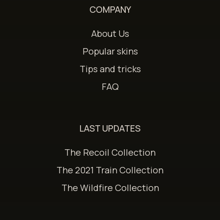
COMPANY
About Us
Popular skins
Tips and tricks
FAQ
LAST UPDATES
The Recoil Collection
The 2021 Train Collection
The Wildfire Collection