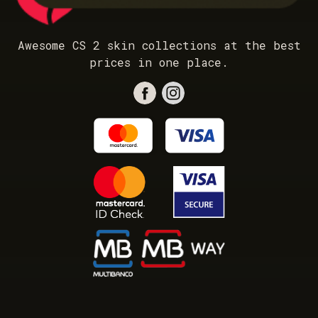
Awesome CS 2 skin collections at the best
prices in one place.