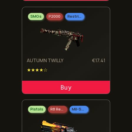
SMGs
P2000
Restricted
AUTUMN TWILLY
€
17.41
★★★★☆
ADD TO CART
Pistols
R8 Revolver
Mil-Spec Grade