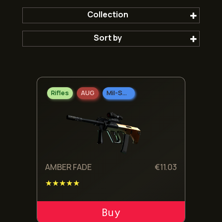
Collection
Sort by
The 2021 Train Collection
Popular first
Rifles
AUG
Mil-Spec Grade
Newest
Oldest
Cheepest
AMBER FADE
€
11.03
★★★★★
Expensive
ADD TO CART