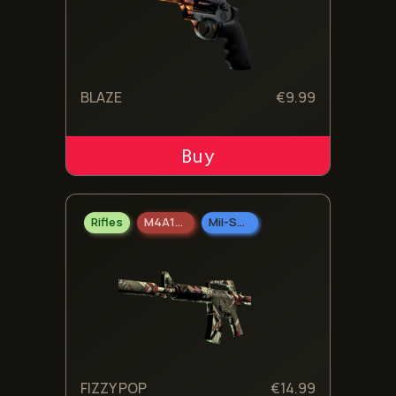
BLAZE
€
9.99
ADD TO CART
Rifles
M4A1-S
Mil-Spec Grade
FIZZY POP
€
14.99