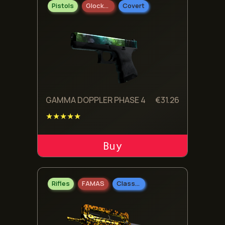
Pistols
Glock-18
Covert
GAMMA DOPPLER PHASE 4
€
31.26
★★★★★
ADD TO CART
Rifles
FAMAS
Classified