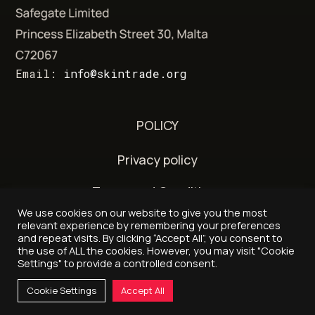
Email:
info@skintrade.org
POLICY
Privacy policy
Terms and Conditions
We use cookies on our website to give you the most
Delivery and refund policy
relevant experience by remembering your preferences
and repeat visits. By clicking “Accept All”, you consent to
the use of ALL the cookies. However, you may visit "Cookie
Settings" to provide a controlled consent.
© 2026 - Skintrade.org
Cookie Settings
Accept All