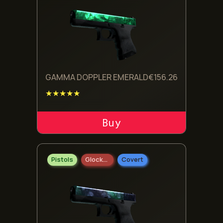
GAMMA DOPPLER EMERALD
€
156.26
★★★★★
ADD TO CART
Pistols
Glock-18
Covert