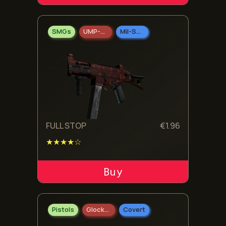
SMGs
UMP-45
Mil-Spec Grade
FULL STOP
€
1.96
★★★★☆
ADD TO CART
Pistols
Glock-18
Covert