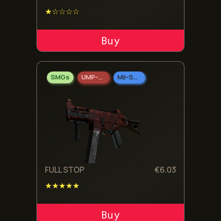
★☆☆☆☆
ADD TO CART
SMGs
UMP-45
Mil-Spec Grade
FULL STOP
€
6.03
★★★★★
ADD TO CART