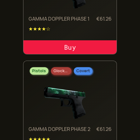
GAMMA DOPPLER PHASE 1
€
61.26
★★★★☆
ADD TO CART
Pistols
Glock-18
Covert
GAMMA DOPPLER PHASE 2
€
61.26
★★★★★