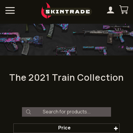
Skip
to
content
The 2021 Train Collection
Products
search
Price