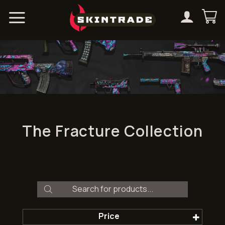
Skip
to
content
The Fracture Collection
Products
search
Price