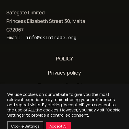
Email:
info@skintrade.org
POLICY
Privacy policy
Terms and Conditions
We use cookies on our website to give you the most
Delivery and refund policy
relevant experience by remembering your preferences
and repeat visits. By clicking “Accept All”, you consent to
the use of ALL the cookies. However, you may visit "Cookie
Settings" to provide a controlled consent.
© 2026 - Skintrade.org
Cookie Settings
Accept All