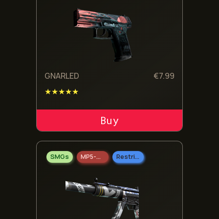
GNARLED
€
7.99
★★★★★
ADD TO CART
SMGs
MP5-SD
Restricted