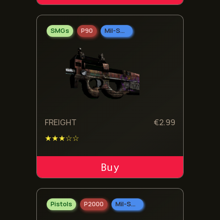
SMGs
P90
Mil-Spec Grade
FREIGHT
€
2.99
★★★☆☆
ADD TO CART
Pistols
P2000
Mil-Spec Grade