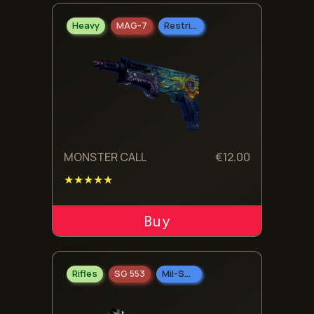
Heavy
MAG-7
Restricted
MONSTER CALL
€
12.00
★★★★★
ADD TO CART
Rifles
SG 553
Mil-Spec Grade