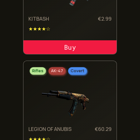
KITBASH
€
2.99
★★★★☆
ADD TO CART
Rifles
AK-47
Covert
LEGION OF ANUBIS
€
60.29
★★★★☆