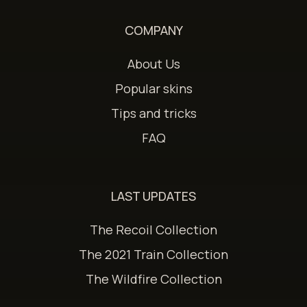
COMPANY
About Us
Popular skins
Tips and tricks
FAQ
LAST UPDATES
The Recoil Collection
The 2021 Train Collection
The Wildfire Collection