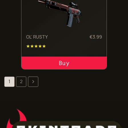
OL’ RUSTY
€
3.99
★★★★★
ADD TO CART
1
2