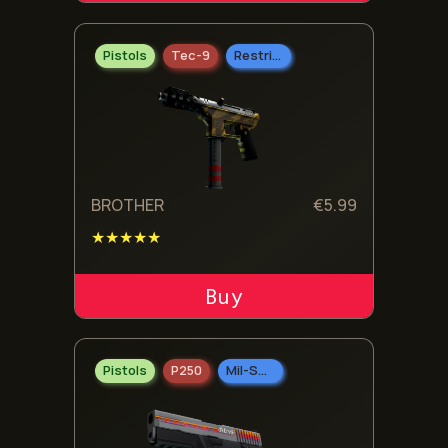
Pistols
Tec-9
Restricted
BROTHER
€
5.99
★★★★★
ADD TO CART
Pistols
P250
Mil-Spec Grade