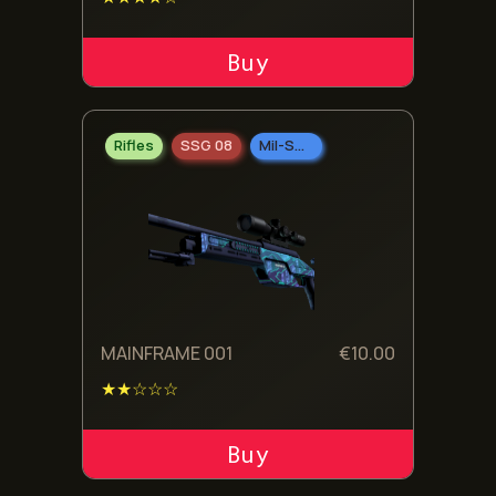
ADD TO CART
Rifles
SSG 08
Mil-Spec Grade
MAINFRAME 001
€
10.00
★★☆☆☆
ADD TO CART