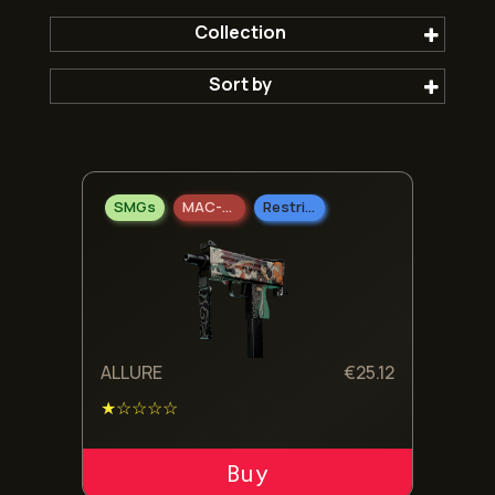
Collection
Sort by
The Fracture Collection
Popular first
SMGs
MAC-10
Restricted
Newest
Oldest
Cheepest
ALLURE
€
25.12
★☆☆☆☆
Expensive
ADD TO CART