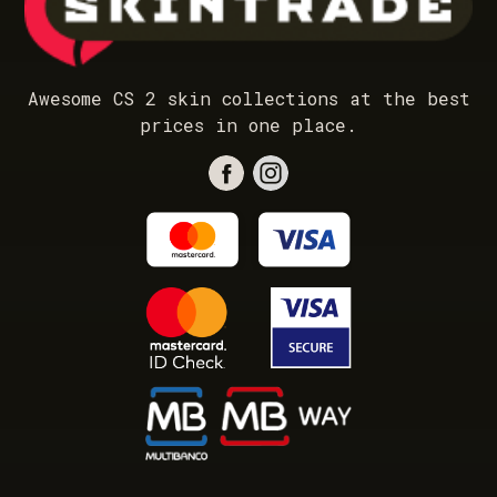
Awesome CS 2 skin collections at the best
prices in one place.