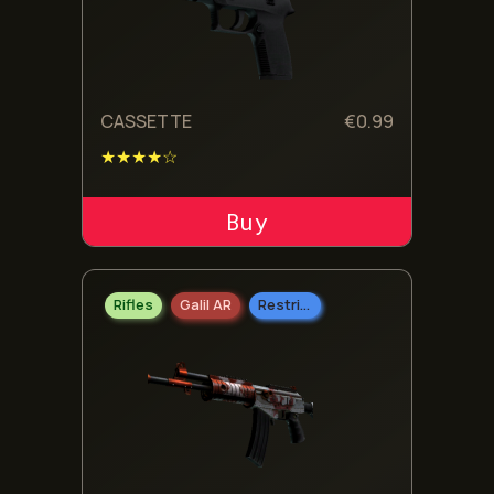
CASSETTE
€
0.99
★★★★☆
ADD TO CART
Rifles
Galil AR
Restricted