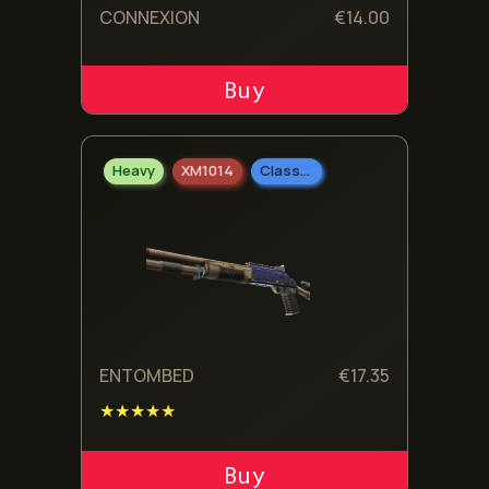
CONNEXION
€
14.00
ADD TO CART
Heavy
XM1014
Classified
ENTOMBED
€
17.35
★★★★★
ADD TO CART