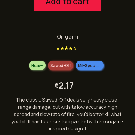
Add to cart
Origami
★★★★☆
Heavy
Sawed-Off
Mil-Spec Grade
2.17
€
The classic Sawed-Off deals very heavy close-
range damage, but with its low accuracy, high
spread and slow rate of fire, you’d better kill what
you hit. It has been custom painted with an origami-
inspired design. I