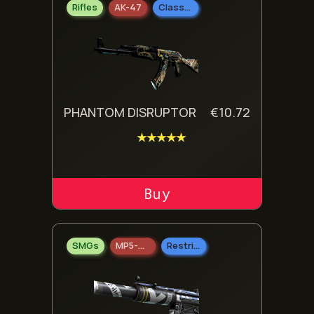
Rifles
AK-47
Classified
PHANTOM DISRUPTOR
€
10.72
★★★★★
ADD TO CART
SMGs
MP5-SD
Restricted