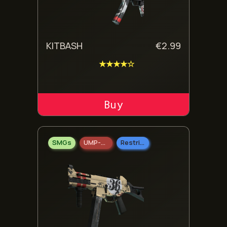
KITBASH
€
2.99
★★★★☆
ADD TO CART
SMGs
UMP-45
Restricted