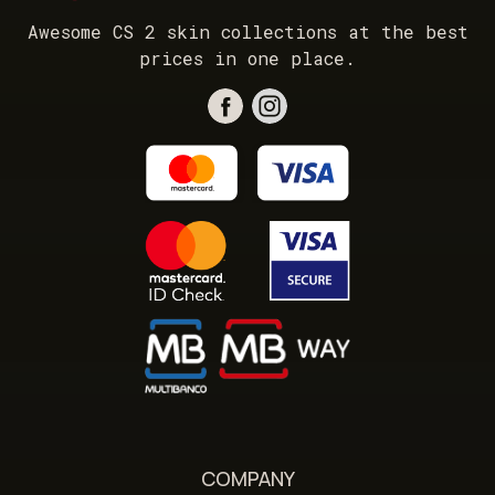
Awesome CS 2 skin collections at the best
prices in one place.
COMPANY