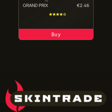
GRAND PRIX
€
2.46
★★★★☆
ADD TO CART