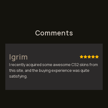
Comments
Igrim
I recently acquired some awesome CS2 skins from
this site, and the buying experience was quite
satisfying.