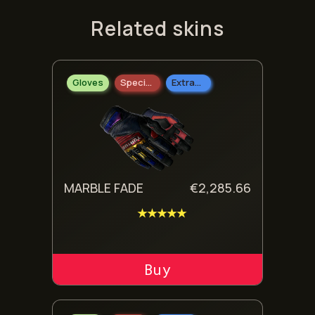
Related skins
Gloves
Specialist Gloves
Extraordinary
MARBLE FADE
€
2,285.66
★★★★★
ADD TO CART