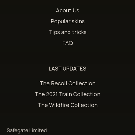
About Us
Popular skins
Tips and tricks
FAQ
LAST UPDATES
The Recoil Collection
The 2021 Train Collection
The Wildfire Collection