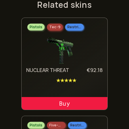
Related skins
Pistols
Tec-9
Restricted
NUCLEAR THREAT
€
92.18
★★★★★
ADD TO CART
Pistols
Five-SeveN
Restricted