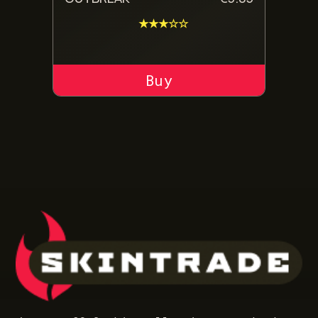
★★★☆☆
ADD TO CART