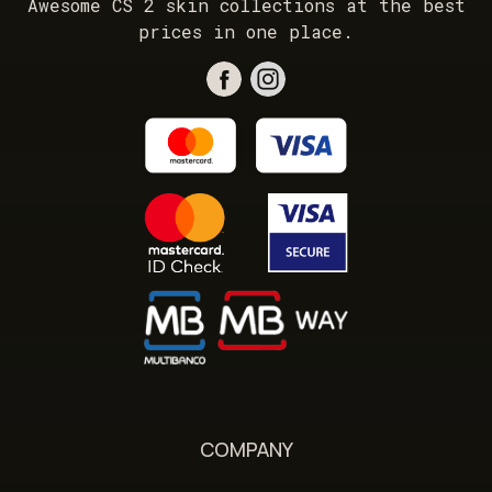
Awesome CS 2 skin collections at the best
prices in one place.
COMPANY