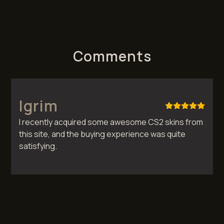
Comments
Igrim
I recently acquired some awesome CS2 skins from
this site, and the buying experience was quite
satisfying.