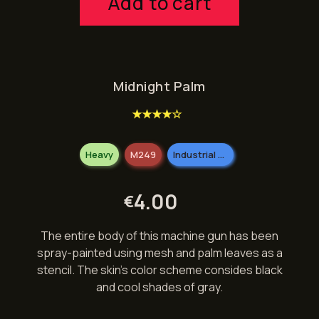
Add to cart
Midnight Palm
★★★★☆
Heavy
M249
Industrial Grade
4.00
€
The entire body of this machine gun has been
spray-painted using mesh and palm leaves as a
stencil. The skin’s color scheme consides black
and cool shades of gray.