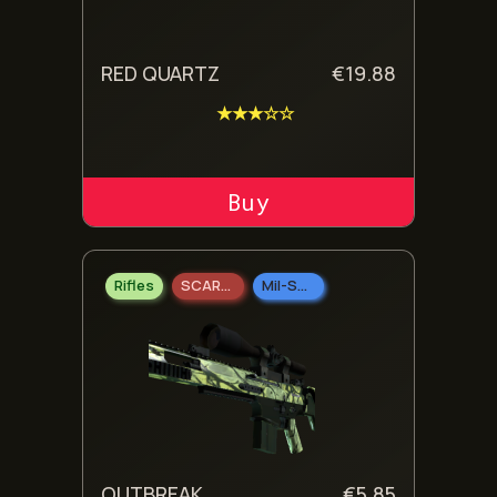
RED QUARTZ
€
19.88
★★★☆☆
ADD TO CART
Rifles
SCAR-20
Mil-Spec Grade
OUTBREAK
€
5.85