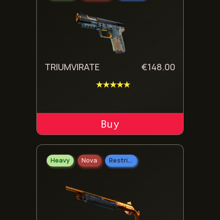
TRIUMVIRATE
€
148.00
★★★★★
ADD TO CART
Heavy
Nova
Restricted