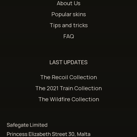
About Us
Popular skins
Tips and tricks
FAQ
LAST UPDATES
The Recoil Collection
The 2021 Train Collection
The Wildfire Collection