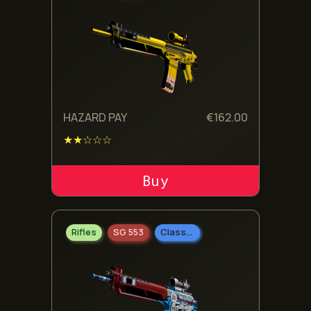
HAZARD PAY
€
162.00
★★☆☆☆
ADD TO CART
Rifles
SG 553
Classified