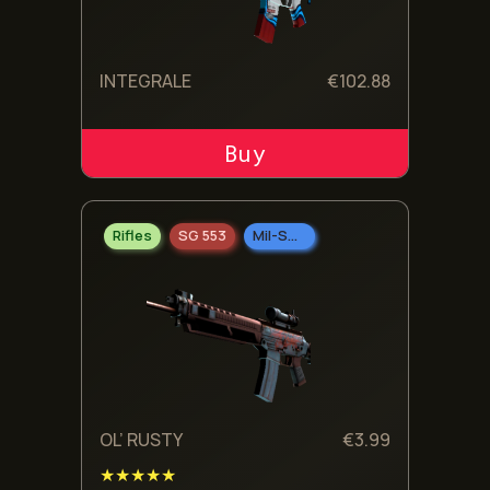
INTEGRALE
€
102.88
ADD TO CART
Rifles
SG 553
Mil-Spec Grade
OL’ RUSTY
€
3.99
★★★★★