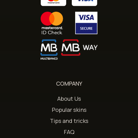
COMPANY
About Us
Popular skins
Tips and tricks
FAQ