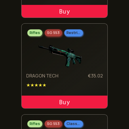
ADD TO CART
Rifles
SG 553
Restricted
DRAGON TECH
€
35.02
★★★★★
ADD TO CART
Rifles
SG 553
Classified