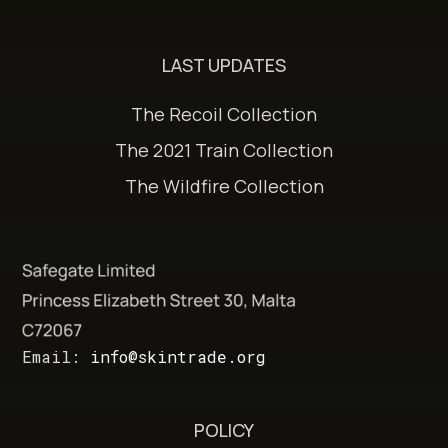
LAST UPDATES
The Recoil Collection
The 2021 Train Collection
The Wildfire Collection
Email:
info@skintrade.org
POLICY