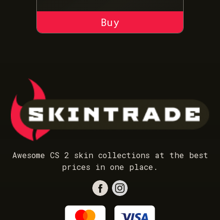
ADD TO CART
Awesome CS 2 skin collections at the best
prices in one place.