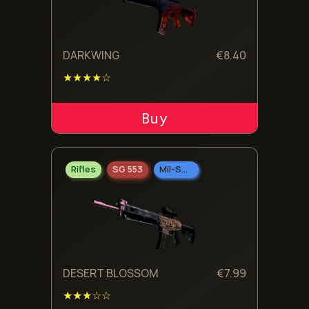
DARKWING
€
8.40
★★★★☆
ADD TO CART
Rifles
SG 553
Mil-Spec Grade
DESERT BLOSSOM
€
7.99
★★★☆☆